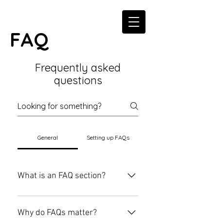
FAQ
Frequently asked
questions
General
Setting up FAQs
What is an FAQ section?
An FAQ section can be used to
quickly answer common questions
Why do FAQs matter?